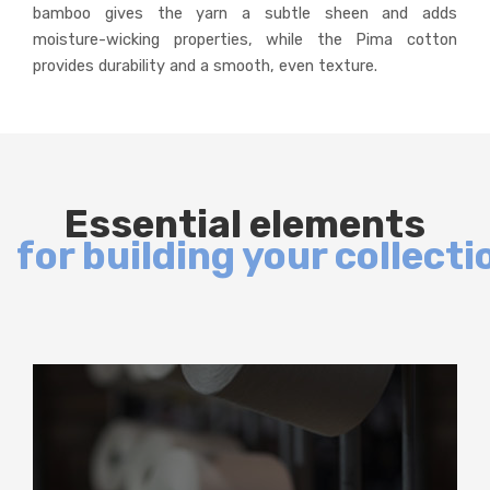
bamboo gives the yarn a subtle sheen and adds
moisture-wicking properties, while the Pima cotton
provides durability and a smooth, even texture.
Essential elements
for building your collecti