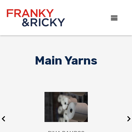
Skip
to
content
Main Yarns