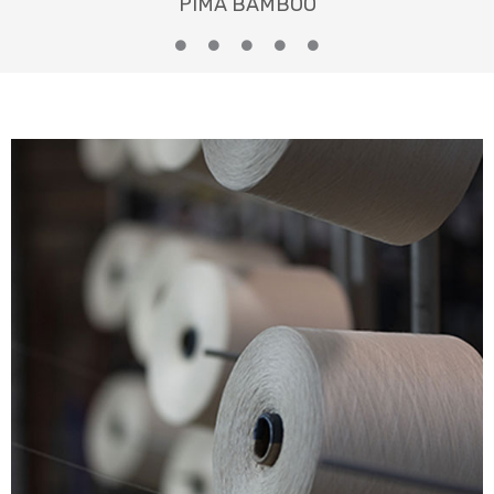
PIMA BAMBOO