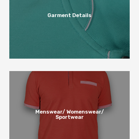
4
Garment Details
Garment Details
5
Menswear/ Womenswear/
Sportwear
Menswear / Womenswear /
Sportwear