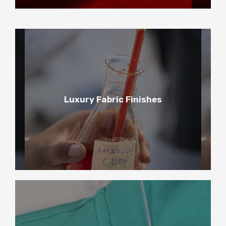
3
Luxury Fabric Finishes
Luxury Fabric Finishes