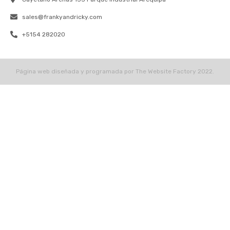
sales@frankyandricky.com
+5154 282020
Página web diseñada y programada por The Website Factory 2022.