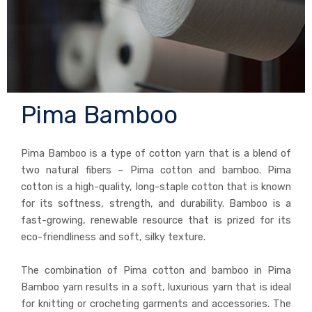
Pima Bamboo
Pima Bamboo is a type of cotton yarn that is a blend of
two natural fibers – Pima cotton and bamboo. Pima
cotton is a high-quality, long-staple cotton that is known
for its softness, strength, and durability. Bamboo is a
fast-growing, renewable resource that is prized for its
eco-friendliness and soft, silky texture.
The combination of Pima cotton and bamboo in Pima
Bamboo yarn results in a soft, luxurious yarn that is ideal
for knitting or crocheting garments and accessories. The