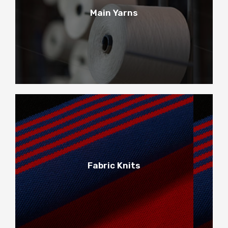
1
Main Yarns
Main Yarns
2
Fabric Knits
Fabric Knits