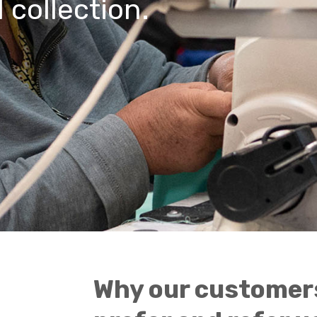
 collection.
Why our customer