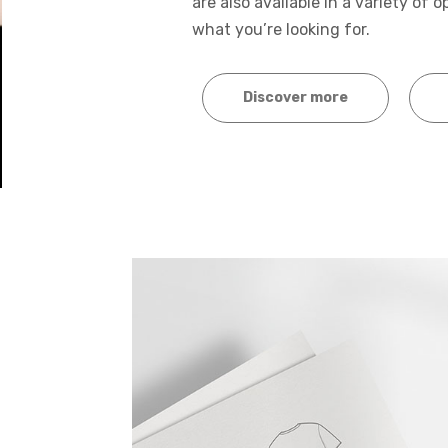
are also available in a variety of 
what you’re looking for.
Discover more