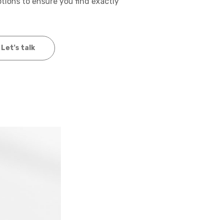
options to ensure you find exactly
Let's talk