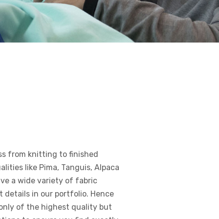
ss from knitting to finished
lities like Pima, Tanguis, Alpaca
ve a wide variety of fabric
details in our portfolio. Hence
only of the highest quality but