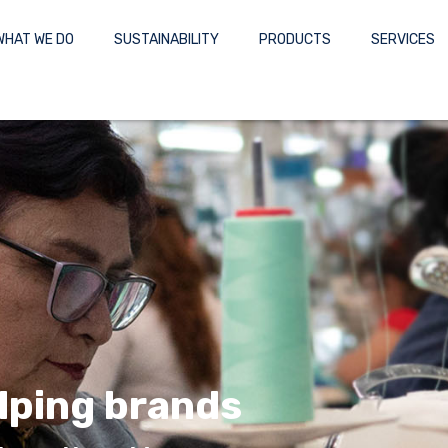
WHAT WE DO
SUSTAINABILITY
PRODUCTS
SERVICES
lping brands