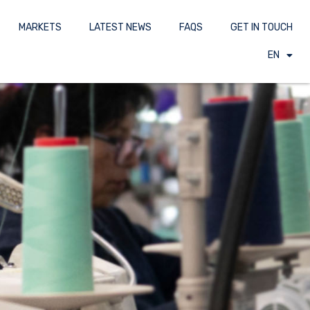
MARKETS
LATEST NEWS
FAQS
GET IN TOUCH
EN