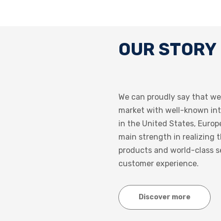
OUR STORY
We can proudly say that we
market with well-known in
in the United States, Europ
main strength in realizing 
products and world-class s
customer experience.
Discover more