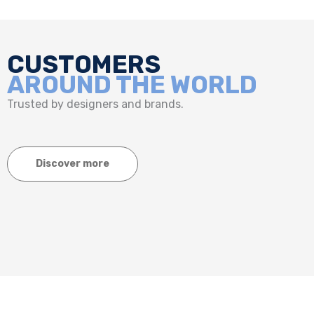
CUSTOMERS
AROUND THE WORLD
Trusted by designers and brands.
Discover more