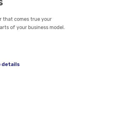
s
 that comes true your
parts of your business model.
 details