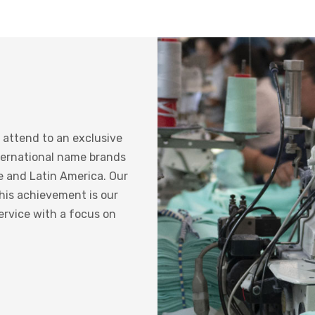
 attend to an exclusive
ternational name brands
e and Latin America. Our
this achievement is our
ervice with a focus on