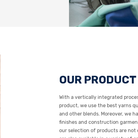
OUR PRODUCT
With a vertically integrated proce
product, we use the best yarns qua
and other blends. Moreover, we ha
finishes and construction garment 
our selection of products are not 