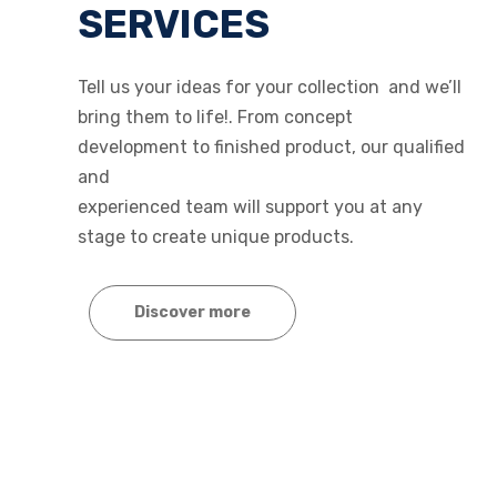
SERVICES
Tell us your ideas for your collection and we’ll
bring them to life!. From concept
development to finished product, our qualified
and
experienced team will support you at any
stage to create unique products.
Discover more