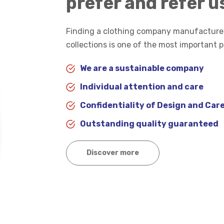
prefer and refer u
Finding a clothing company manufacturer
collections is one of the most important 
We are a sustainable company
Individual attention and care
Confidentiality of Design and Care
Outstanding quality guaranteed
Discover more