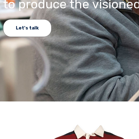
to produce the visioned
Let's talk