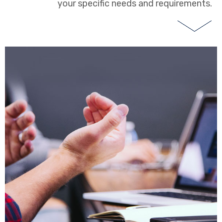
your specific needs and requirements.