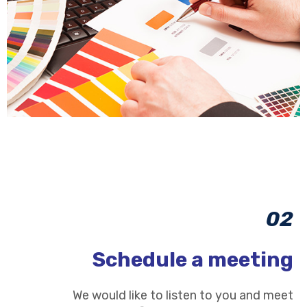
02
Schedule a meeting
We would like to listen to you and meet