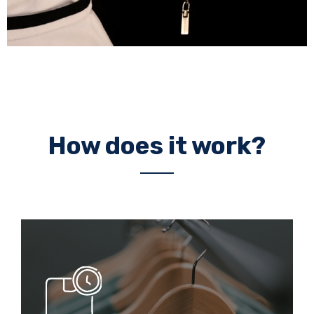
How does it work?
Lead
Times
20 days
- Prototype