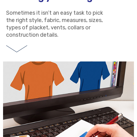
Sometimes it isn’t an easy task to pick
the right style, fabric, measures, sizes,
types of placket, vents, collars or
construction details.