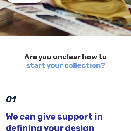
Are you unclear how to
start your collection?
01
We can give support in
defining your design