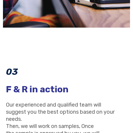
03
F & R in action
Our experienced and qualified team will
suggest you the best options based on your
needs.
Then, we will work on samples, Once