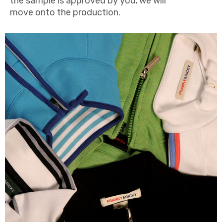
the sample is approved by you, we will
move onto the production.