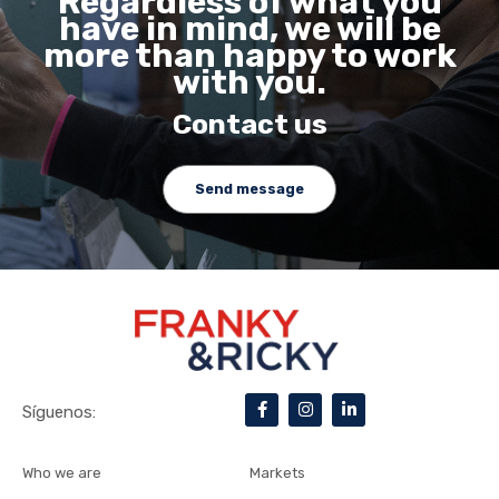
Regardless of what you
have in mind, we will be
more than happy to work
with you.
Contact us
Send message
F
I
L
Síguenos:
a
n
i
c
s
n
e
t
k
b
a
e
Who we are
Markets
o
g
d