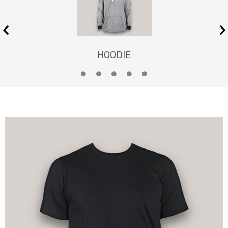
HOODIE