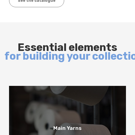
See the catalogue
Essential elements
for building your collecti
1
Main Yarns