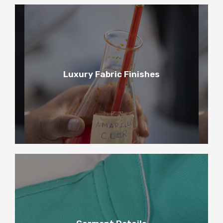
3
Luxury Fabric Finishes
Luxury Fabric Finishes
4