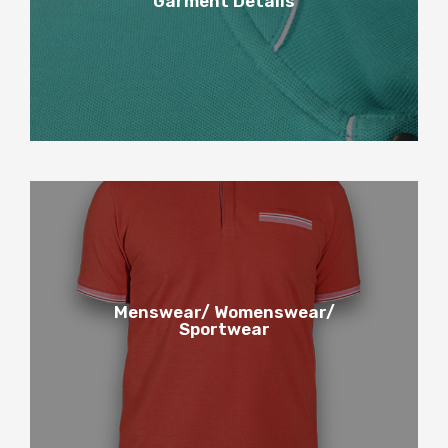
Garment Details
Garment Details
5
Menswear/ Womenswear/
Sportwear
Menswear / Womenswear /
Sportwear