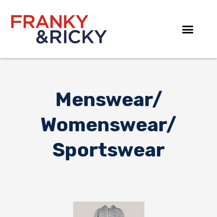
Skip
to
content
Menswear/
Womenswear/
Sportswear