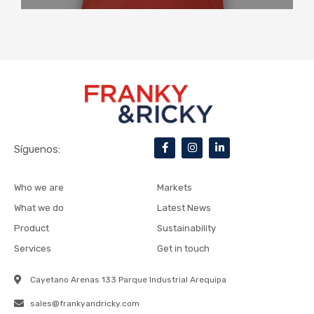
F
I
L
Síguenos:
a
n
i
c
s
n
e
t
k
b
a
e
Who we are
Markets
o
g
d
o
r
i
What we do
Latest News
k
a
n
-
m
-
Product
Sustainability
f
i
n
Services
Get in touch
Cayetano Arenas 133 Parque Industrial Arequipa
sales@frankyandricky.com