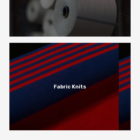
Main Yarns
2
Fabric Knits
Fabric Knits