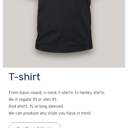
T-shirt
From basic round, v-neck t-shirts to henley shirts.
Be it regular fit or slim fit.
And short, ¾ or long sleeved.
We can produce any style you have in mind.