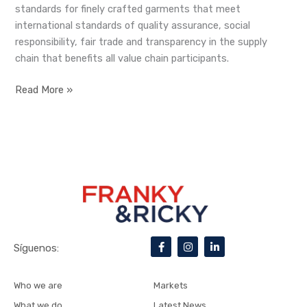
standards for finely crafted garments that meet
international standards of quality assurance, social
responsibility, fair trade and transparency in the supply
chain that benefits all value chain participants.
Read More »
F
I
L
Síguenos:
a
n
i
c
s
n
e
t
k
b
a
e
Who we are
Markets
o
g
d
o
r
i
What we do
Latest News