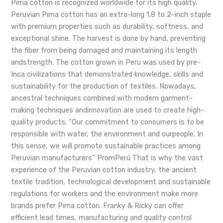
Pima cotton is recognized worldwide for its high quality.
Peruvian Pima cotton has an extra-long 1.8 to 2-inch staple
with premium properties such as durability, softness, and
exceptional shine. The harvest is done by hand, preventing
the fiber from being damaged and maintaining its length
andstrength. The cotton grown in Peru was used by pre-
Inca civilizations that demonstrated knowledge, skills and
sustainability for the production of textiles. Nowadays,
ancestral techniques combined with modern garment-
making techniques andinnovation are used to create high-
quality products. “Our commitment to consumers is to be
responsible with water, the environment and ourpeople. In
this sense, we will promote sustainable practices among
Peruvian manufacturers” PromPerú That is why the vast
experience of the Peruvian cotton industry, the ancient
textile tradition, technological development and sustainable
regulations for workers and the environment make more
brands prefer Pima cotton. Franky & Ricky can offer
efficient lead times, manufacturing and quality control