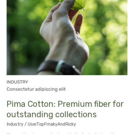
collections
Pima Cotton: Premium fiber for
outstanding collections
Industry
/
UserTopFrnakyAndRicky