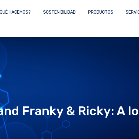
QUÉ HACEMOS?
SOSTENIBILIDAD
PRODUCTOS
SERVI
nd Franky & Ricky: A lo