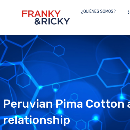
Skip
to
¿QUIÉNES SOMOS?
¿
content
Peruvian Pima Cotton a
relationship