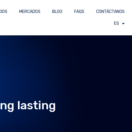
CIOS
MERCADOS
BLOG
FAQS
CONTÁCTANOS
ES
ng lasting