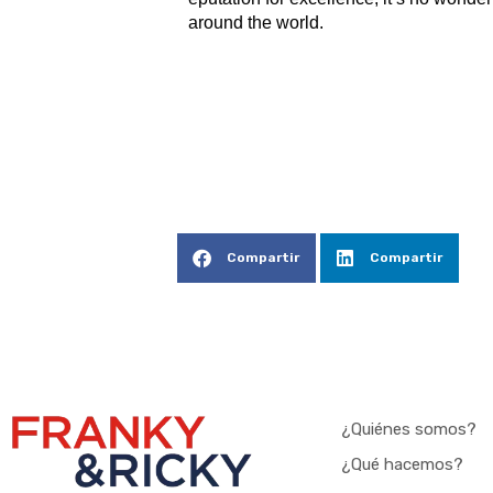
around the world.
Compartir
Compartir
¿Quiénes somos?
¿Qué hacemos?