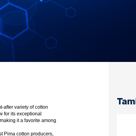
Tamb
after variety of cotton
w for its exceptional
s, making it a favorite among
st Pima cotton producers,