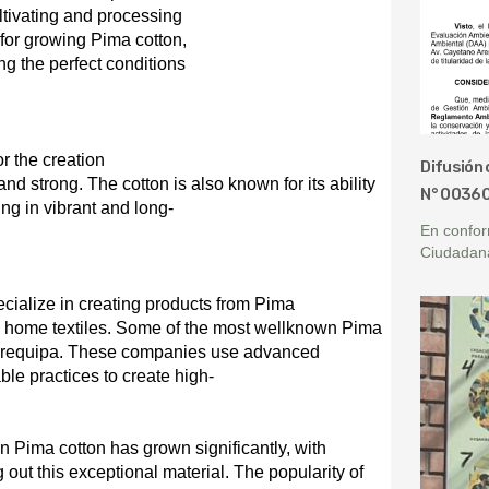
ultivating and processing
l for growing Pima cotton,
g the perfect conditions
r t
he
creation
Difusión 
 and strong. The cotton is also known for its ability
N° 0036
ing in vibrant and long-
En confor
Ciudadan
cialize in creating products from Pima
nd home textiles. Some of the most wellknown Pima
 Arequipa. These companies use advanced
le practices to create high-
n Pima cotton has grown significantly, with
out this exceptional material. The popularity of