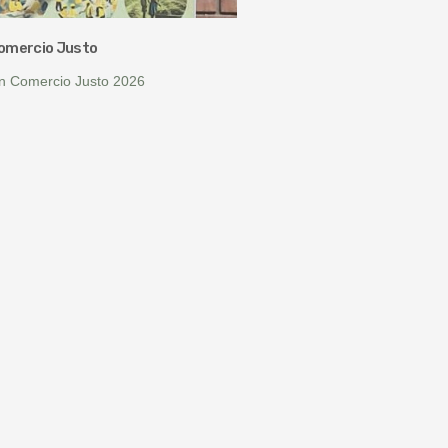
Comercio Justo
ín Comercio Justo 2026