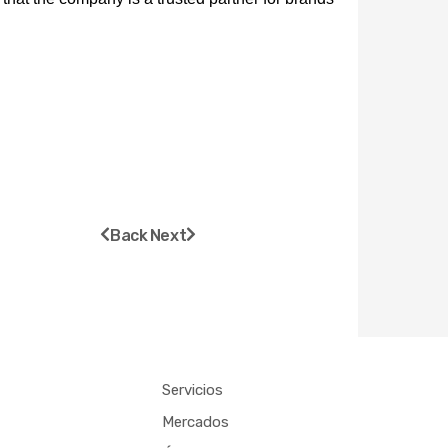
Prev
Next
Back
Next
Servicios
Mercados