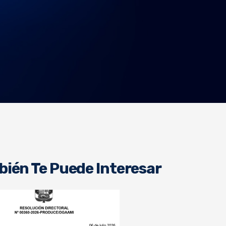
ién Te Puede Interesar