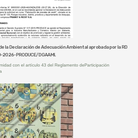
de la Declaración de Adecuación Ambiental aprobada por la RD
0-2026-PRODUCE/DGAAMI.
midad con el artículo 43 del Reglamento deParticipación
a