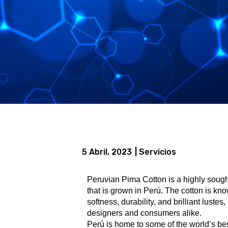
5 Abril, 2023
| Servicios
Peruvian Pima Cotton is a highly sought-
that is grown in Perú. The cotton is kno
softness, durability, and brilliant luste
designers and consumers alike.
Perú is home to some of the world’s be