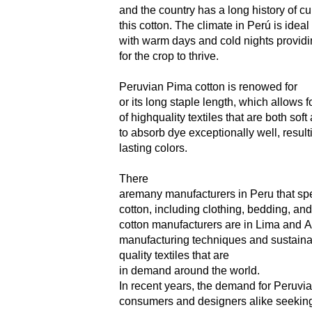
and the country has a long history of c
this cotton. The climate in Perú is idea
with warm days and cold nights providin
for the crop to thrive.
Peruvian Pima cotton is renowed for
or its long
staple length, which allows fo
of highquality textiles that are both soft
to
absorb dye exceptionally well, result
lasting colors.
There
aremany manufacturers in Peru that spe
cotton,
including clothing, bedding, a
cotton
manufacturers are in Lima and
manufacturing
techniques and sustainab
quality
textiles
that
are
in
demand
around the world.
In recent years, the demand for Peruvia
consumers and designers alike seeking 