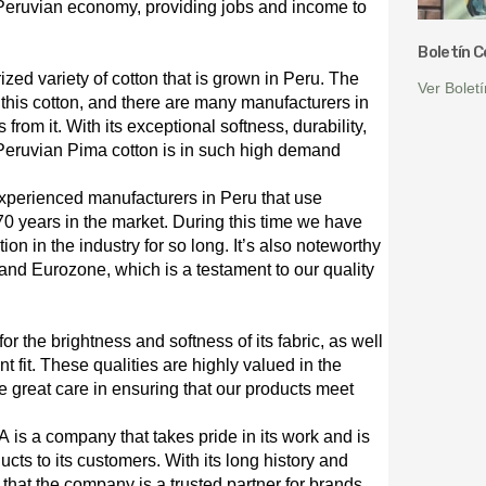
 Peruvian economy, providing jobs and income to
Boletín 
ized variety of cotton that is grown in Peru. The
Ver Bolet
g this cotton, and there are many manufacturers in
 from it. With its exceptional softness, durability,
t Peruvian Pima cotton is in such high demand
experienced manufacturers in Peru that use
0 years in the market. During this time we have
ion in the industry for so long. It’s also noteworthy
nd Eurozone, which is a testament to our quality
 the brightness and softness of its fabric, as well
t fit. These qualities are highly valued in the
ake great care in ensuring that our products meet
SA is a company that takes pride in its work and is
ucts to its customers. With its long history and
 that the company is a trusted partner for brands