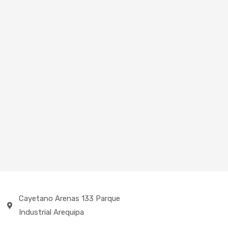
Cayetano Arenas 133 Parque
Industrial Arequipa