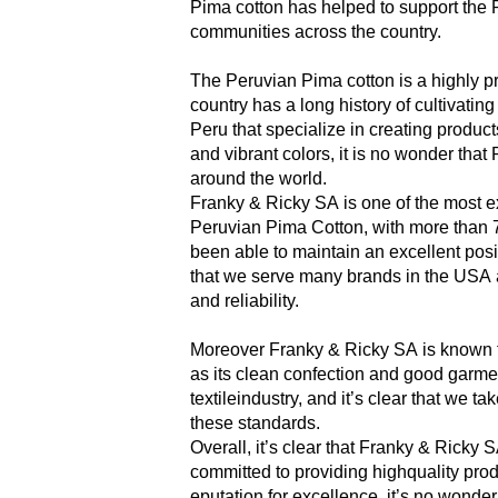
Pima cotton has helped to support the
communities across the country.
The Peruvian Pima cotton is a highly pr
country has a long history of cultivatin
Peru that specialize in creating products
and vibrant colors, it is no wonder tha
around the world.
Franky & Ricky SA is one of the most 
Peruvian Pima Cotton, with more than 7
been able to maintain an excellent posit
that we serve many brands in the USA a
and reliability.
Moreover Franky & Ricky SA is known for
as its clean confection and good garmen
textileindustry, and it’s clear that we t
these
standards.
Overall, it’s clear that Franky & Ricky 
committed to providing highquality prod
eputation
for excellence,
it’s no wonder